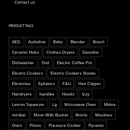
Contact us
PRODUCT TAGS
AEG
Audioline
Beko
Blender
Bosch
Ceramic Hobs
Clothes Dryers
Davoline
Dishwasher
Dvd
Electric Coffee Pot
Electric Cookers
Electric Cookers Stoves
Electrolux
Epilators
F&U
Hair Clipper
Hairdryers
handles
Hoods
Izzy
Lemon Squeezer
Lg
Microwave Oven
Midea
minibar
Mixer With Bucket
Morris
Moulinex
Oven
Pitsos
Pressure Cooker
Pyramis