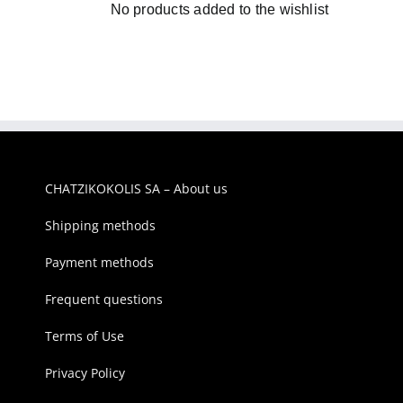
No products added to the wishlist
CHATZIKOKOLIS SA – About us
Shipping methods
Payment methods
Frequent questions
Terms of Use
Privacy Policy