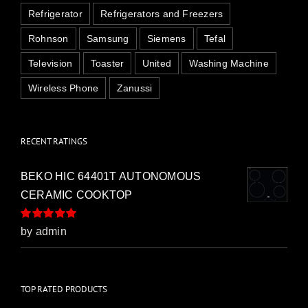
Refrigerator
Refrigerators and Freezers
Rohnson
Samsung
Siemens
Tefal
Television
Toaster
United
Washing Machine
Wireless Phone
Zanussi
RECENT RATINGS
BEKO HIC 64401T AUTONOMOUS
CERAMIC COOKTOP
Rated
5
out of
by admin
5
TOP RATED PRODUCTS