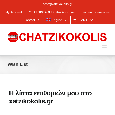
content
best@xatzikokolis.gr
My Account
CHATZIKOKOLIS SA – About us
Frequent questions
Contact us
English
CART
Wish List
Η λίστα επιθυμιών μου στο
xatzikokolis.gr