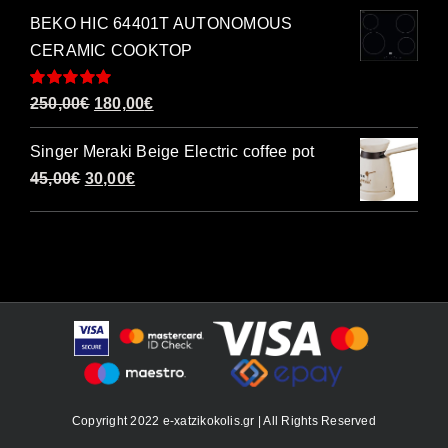
BEKO HIC 64401T AUTONOMOUS
CERAMIC COOKTOP
Rated
5.00
Original
Current
250,00
€
180,00
€
out of 5
price
price
Singer Meraki Beige Electric coffee pot
was:
is:
Original
Current
45,00
€
30,00
€
250,00€.
180,00€.
price
price
was:
is:
45,00€.
30,00€.
Copyright 2022 e-xatzikokolis.gr | All Rights Reserved