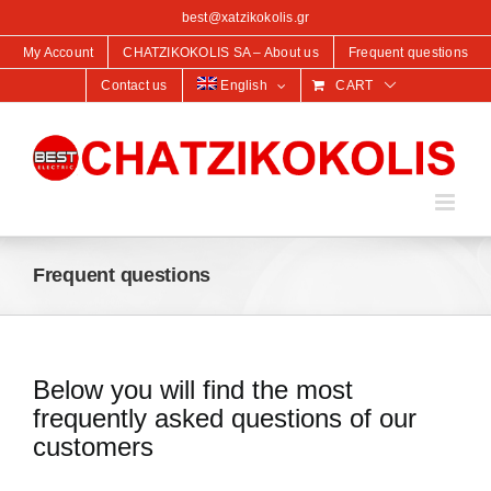
content
best@xatzikokolis.gr
My Account
CHATZIKOKOLIS SA – About us
Frequent questions
Contact us
English
CART
Frequent questions
Below you will find the most
frequently asked questions of our
customers