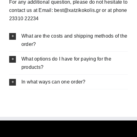
For any additional question, please do not hesitate to
contact us at Email: best@xatzikokolis.gr or at phone
23310 22234
What are the costs and shipping methods of the
order?
What options do I have for paying for the
products?
In what ways can one order?