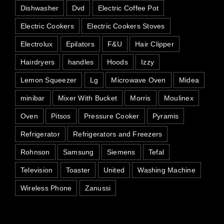
Dishwasher
Dvd
Electric Coffee Pot
Electric Cookers
Electric Cookers Stoves
Electrolux
Epilators
F&U
Hair Clipper
Hairdryers
handles
Hoods
Izzy
Lemon Squeezer
Lg
Microwave Oven
Midea
minibar
Mixer With Bucket
Morris
Moulinex
Oven
Pitsos
Pressure Cooker
Pyramis
Refrigerator
Refrigerators and Freezers
Rohnson
Samsung
Siemens
Tefal
Television
Toaster
United
Washing Machine
Wireless Phone
Zanussi