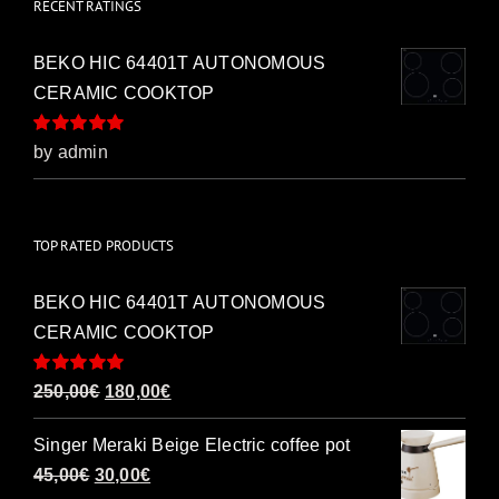
RECENT RATINGS
BEKO HIC 64401T AUTONOMOUS
CERAMIC COOKTOP
Rated
5
out of
by admin
5
TOP RATED PRODUCTS
BEKO HIC 64401T AUTONOMOUS
CERAMIC COOKTOP
Rated
5.00
Original
Current
250,00
€
180,00
€
out of 5
price
price
Singer Meraki Beige Electric coffee pot
was:
is:
Original
Current
45,00
€
30,00
€
250,00€.
180,00€.