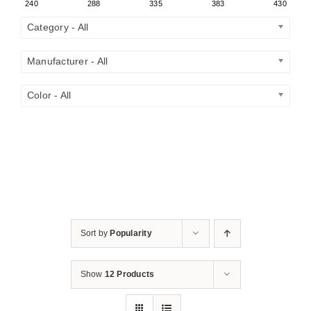
240
288
335
383
430
Category - All
Manufacturer - All
Color - All
Sort by
Popularity
Show
12 Products