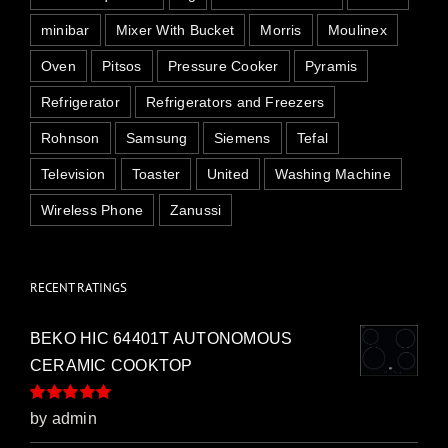
minibar
Mixer With Bucket
Morris
Moulinex
Oven
Pitsos
Pressure Cooker
Pyramis
Refrigerator
Refrigerators and Freezers
Rohnson
Samsung
Siemens
Tefal
Television
Toaster
United
Washing Machine
Wireless Phone
Zanussi
RECENT RATINGS
BEKO HIC 64401T AUTONOMOUS
CERAMIC COOKTOP
Rated
5
out of
by admin
5