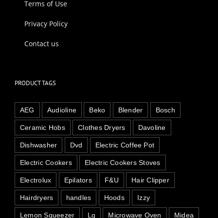
Terms of Use
Privacy Policy
Contact us
PRODUCT TAGS
AEG
Audioline
Beko
Blender
Bosch
Ceramic Hobs
Clothes Dryers
Davoline
Dishwasher
Dvd
Electric Coffee Pot
Electric Cookers
Electric Cookers Stoves
Electrolux
Epilators
F&U
Hair Clipper
Hairdryers
handles
Hoods
Izzy
Lemon Squeezer
Lg
Microwave Oven
Midea