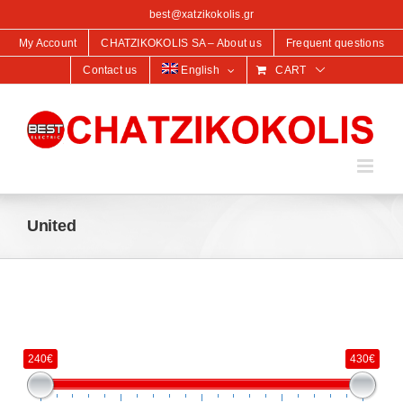
content
best@xatzikokolis.gr
My Account
CHATZIKOKOLIS SA – About us
Frequent questions
Contact us
English
CART
United
240€
430€