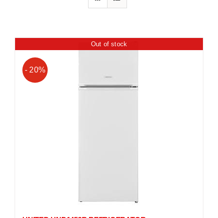
Out of stock
- 20%