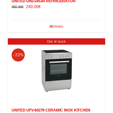
UNITED UND1453R REFRIGERATOR
Original
Current
240,00
€
300,00
€
price
price
was:
is:
300,00€.
240,00€.
Details
Out of stock
- 22%
UNITED UFV-60279 CERAMIC INOX KITCHEN