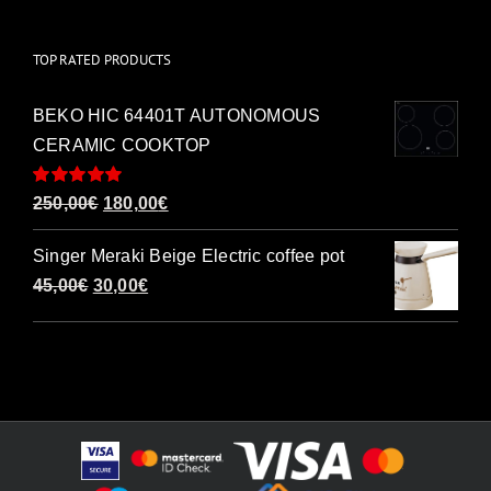
TOP RATED PRODUCTS
BEKO HIC 64401T AUTONOMOUS
CERAMIC COOKTOP
Rated
5.00
Original
Current
250,00
€
180,00
€
out of 5
price
price
Singer Meraki Beige Electric coffee pot
was:
is:
Original
Current
45,00
€
30,00
€
250,00€.
180,00€.
price
price
was:
is:
45,00€.
30,00€.