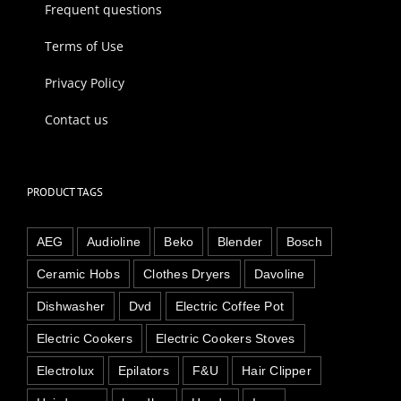
Frequent questions
Terms of Use
Privacy Policy
Contact us
PRODUCT TAGS
AEG
Audioline
Beko
Blender
Bosch
Ceramic Hobs
Clothes Dryers
Davoline
Dishwasher
Dvd
Electric Coffee Pot
Electric Cookers
Electric Cookers Stoves
Electrolux
Epilators
F&U
Hair Clipper