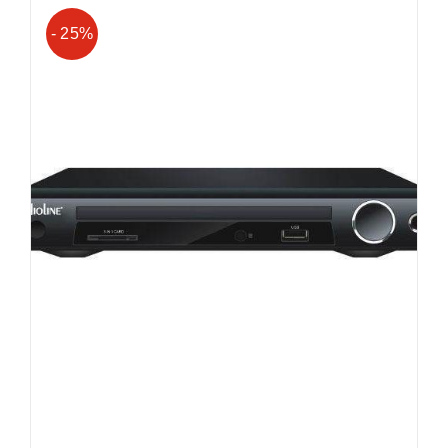
- 25%