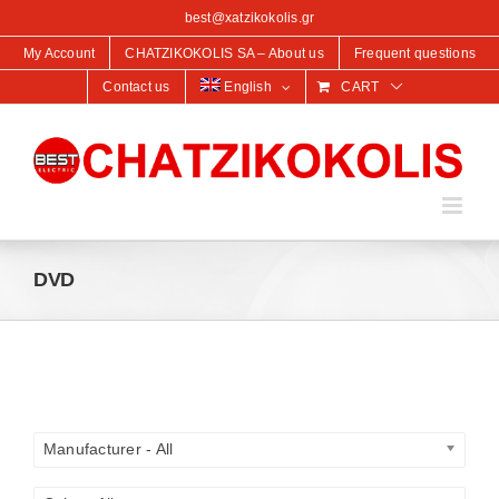
content
best@xatzikokolis.gr
My Account
CHATZIKOKOLIS SA – About us
Frequent questions
Contact us
English
CART
DVD
Manufacturer - All