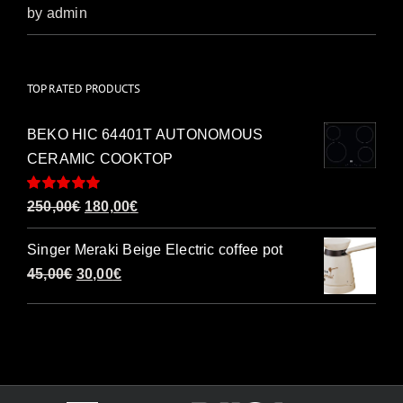
Rated
5
out of
by admin
5
TOP RATED PRODUCTS
BEKO HIC 64401T AUTONOMOUS
CERAMIC COOKTOP
Rated
5.00
Original
Current
250,00
€
180,00
€
out of 5
price
price
Singer Meraki Beige Electric coffee pot
was:
is:
Original
Current
45,00
€
30,00
€
250,00€.
180,00€.
price
price
was:
is:
45,00€.
30,00€.