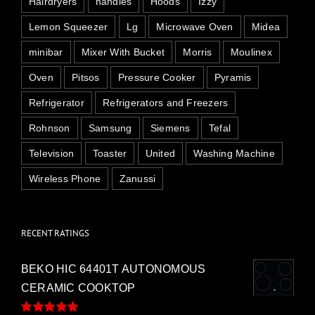
Hairdryers
handles
Hoods
Izzy
Lemon Squeezer
Lg
Microwave Oven
Midea
minibar
Mixer With Bucket
Morris
Moulinex
Oven
Pitsos
Pressure Cooker
Pyramis
Refrigerator
Refrigerators and Freezers
Rohnson
Samsung
Siemens
Tefal
Television
Toaster
United
Washing Machine
Wireless Phone
Zanussi
RECENT RATINGS
BEKO HIC 64401T AUTONOMOUS
CERAMIC COOKTOP