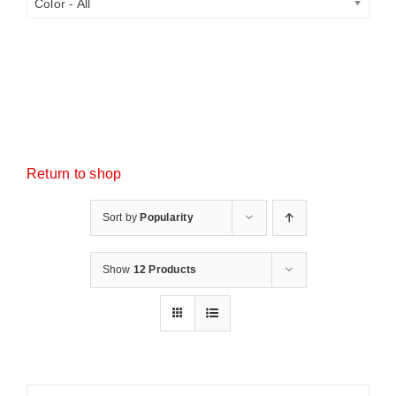
Color - All
Return to shop
Sort by
Popularity
Show
12 Products