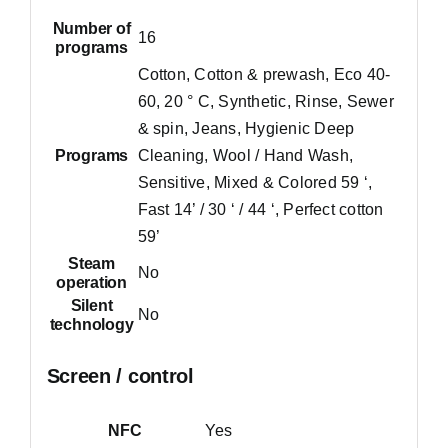
Number of
16
programs
Cotton, Cotton & prewash, Eco 40-
60, 20 ° C, Synthetic, Rinse, Sewer
& spin, Jeans, Hygienic Deep
Programs
Cleaning, Wool / Hand Wash,
Sensitive, Mixed & Colored 59 ‘,
Fast 14’ / 30 ‘ / 44 ‘, Perfect cotton
59’
Steam
No
operation
Silent
No
technology
Screen / control
NFC
Yes