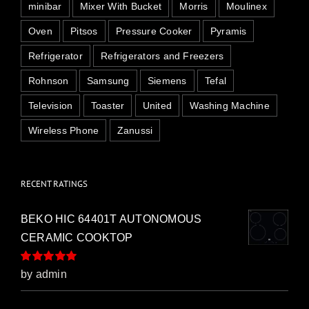
minibar
Mixer With Bucket
Morris
Moulinex
Oven
Pitsos
Pressure Cooker
Pyramis
Refrigerator
Refrigerators and Freezers
Rohnson
Samsung
Siemens
Tefal
Television
Toaster
United
Washing Machine
Wireless Phone
Zanussi
RECENT RATINGS
BEKO HIC 64401T AUTONOMOUS
CERAMIC COOKTOP
Rated
5
out of
by admin
5