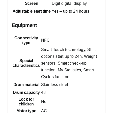
Screen
Digit digital display
Adjustable start time
Yes – up to 24 hours
Equipment
Connectivity
NFC
type
Smart Touch technology, Shift
options start up to 24h, Weight
Special
sensors, Smart check-up
characteristics
function, My Statistics, Smart
Cycles function
Drum material
Stainless steel
Drum capacity
48
Lock for
No
children
Motor type
AC