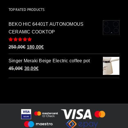
TOP RATED PRODUCTS
BEKO HIC 64401T AUTONOMOUS
CERAMIC COOKTOP
Rated
5.00
Original
Current
250,00
€
180,00
€
out of 5
price
price
Singer Meraki Beige Electric coffee pot
was:
is:
Original
Current
45,00
€
30,00
€
250,00€.
180,00€.
price
price
was:
is:
45,00€.
30,00€.