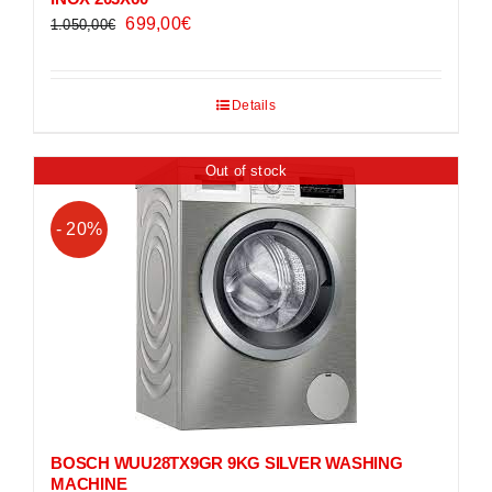
Original
Current
699,00
€
1.050,00
€
price
price
was:
is:
Details
1.050,00€.
699,00€.
Out of stock
- 20%
BOSCH WUU28TX9GR 9KG SILVER WASHING
MACHINE