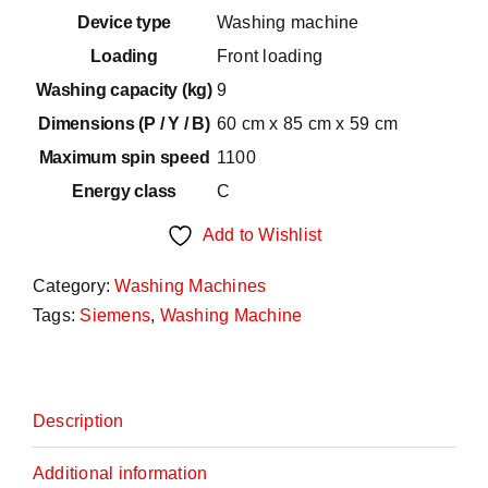
600,00€.
480,00€.
Device type
Washing machine
Loading
Front loading
Washing capacity (kg)
9
Dimensions (P / Y / B)
60 cm x 85 cm x 59 cm
Maximum spin speed
1100
Energy class
C
Add to Wishlist
Category:
Washing Machines
Tags:
Siemens
,
Washing Machine
Description
Additional information