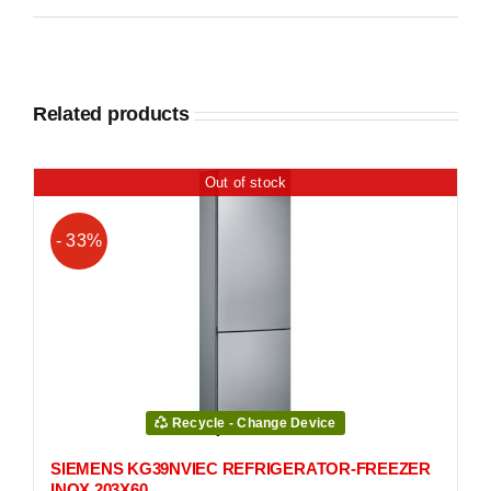
Related products
Out of stock
- 33%
Recycle - Change Device
SIEMENS KG39NVIEC REFRIGERATOR-FREEZER
INOX 203Χ60