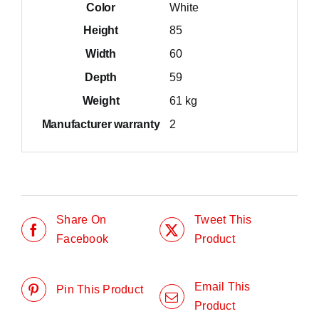
Color
White
Height
85
Width
60
Depth
59
Weight
61 kg
Manufacturer warranty
2
Share On
Tweet This
Facebook
Product
Email This
Pin This Product
Product