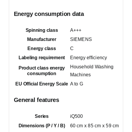
Energy consumption data
Spinning class
A+++
Manufacturer
SIEMENS
Energy class
C
Labeling requirement
Energy efficiency
Household Washing
Product class energy
consumption
Machines
EU Official Energy Scale
A to G
General features
Series
iQ500
Dimensions (P / Y / B)
60 cm x 85 cm x 59 cm