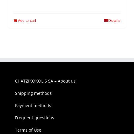
price
price
was:
is:
Add to cart
700,00€.
570,00€.
Details
CHATZIKOKOLIS SA – About us
Shipping methods
Payment methods
Frequent questions
Terms of Use