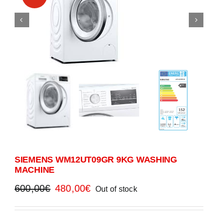
SIEMENS WM12UT09GR 9KG WASHING
MACHINE
Original
Current
600,00
€
480,00
€
Out of stock
price
price
was:
is: