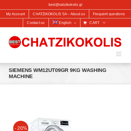
content
best@xatzikokolis.gr
My Account
CHATZIKOKOLIS SA – About us
Frequent questions
Contact us
English
CART
SIEMENS WM12UT09GR 9KG WASHING
MACHINE
- 20%