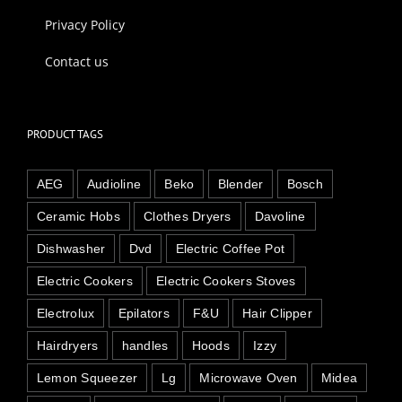
Privacy Policy
Contact us
PRODUCT TAGS
AEG
Audioline
Beko
Blender
Bosch
Ceramic Hobs
Clothes Dryers
Davoline
Dishwasher
Dvd
Electric Coffee Pot
Electric Cookers
Electric Cookers Stoves
Electrolux
Epilators
F&U
Hair Clipper
Hairdryers
handles
Hoods
Izzy
Lemon Squeezer
Lg
Microwave Oven
Midea