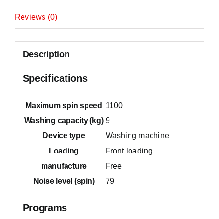
Reviews (0)
Description
Specifications
Maximum spin speed
1100
Washing capacity (kg)
9
Device type
Washing machine
Loading
Front loading
manufacture
Free
Noise level (spin)
79
Programs