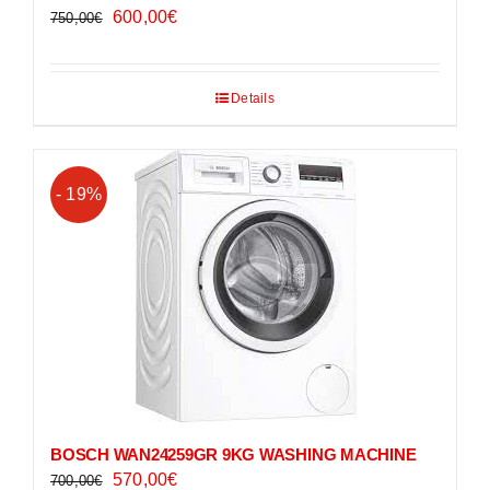
Original
Current
600,00
€
750,00
€
price
price
was:
is:
Details
750,00€.
600,00€.
- 19%
BOSCH WAN24259GR 9KG WASHING MACHINE
Original
Current
570,00
€
700,00
€